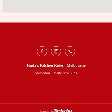
Huda's Kitchen Rules - Melbourne
Melbourne , Melbourne 3023
Powered by