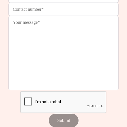
Submit