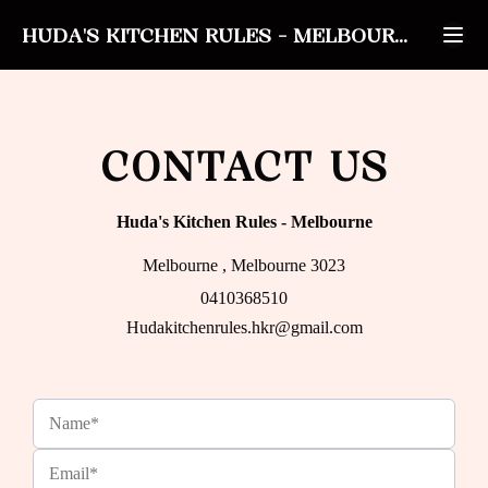
HUDA'S KITCHEN RULES
-
MELBOURNE
CONTACT US
Huda's Kitchen Rules
-
Melbourne
Melbourne , Melbourne 3023
0410368510
Hudakitchenrules.hkr@gmail.com